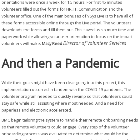
orientations were once a week for 1.5 hours. For first 45 minutes
volunteers filled out five forms for HR, IT, Communication and the
volunteer office. One of the main bonuses of VSys Live is to have all of
these forms accessible online through the Live portal. The volunteers
downloads the forms and fill them out. This saved us so much time and
paperwork while allowing volunteer orientation to focus on the impact
Director of Volunteer Services
volunteers will make.
Macy Reed
And then a Pandemic
While their goals might have been clear going into this project, this
implementation occurred in tandem with the COVID-19 pandemic. The
volunteer program needed to quickly revamp so that volunteers could
stay safe while still assisting where most needed. And a need for
paperless and electronic accelerated.
BMC begin tailoring the system to handle their remote onboarding needs
so that remote volunteers could engage. Every step of the volunteer
onboarding process was evaluated to determine what would be the