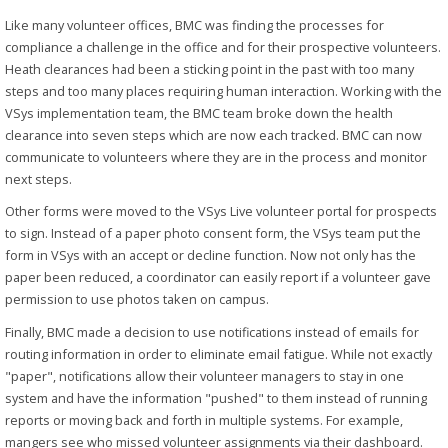
Like many volunteer offices, BMC was finding the processes for
compliance a challenge in the office and for their prospective volunteers.
Heath clearances had been a sticking point in the past with too many
steps and too many places requiring human interaction. Working with the
VSys implementation team, the BMC team broke down the health
clearance into seven steps which are now each tracked. BMC can now
communicate to volunteers where they are in the process and monitor
next steps.
Other forms were moved to the VSys Live volunteer portal for prospects
to sign. Instead of a paper photo consent form, the VSys team put the
form in VSys with an accept or decline function. Now not only has the
paper been reduced, a coordinator can easily report if a volunteer gave
permission to use photos taken on campus.
Finally, BMC made a decision to use notifications instead of emails for
routing information in order to eliminate email fatigue. While not exactly
"paper", notifications allow their volunteer managers to stay in one
system and have the information "pushed" to them instead of running
reports or moving back and forth in multiple systems. For example,
mangers see who missed volunteer assignments via their dashboard.