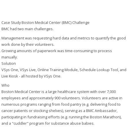
Paperless
Case Study
Boston Medical Center (BMC)
Challenge
BMC had two main challenges.
Management was requesting hard data and metrics to quantify the good
work done by their volunteers.
Growing amounts of paperwork was time-consuming to process
manually.
Solution
VSys One, VSys Live, Online Training Module, Schedule Lookup Tool, and
Live Kiosk - all hosted by VSys One.
Who
Boston Medical Center is a large healthcare system with over 7,000
employees and approximately 900 volunteers. Volunteers are active in
numerous programs ranging from food pantry (e.g. delivering food to
cancer patients or stocking shelves), serving as a BMC Ambassador,
participating in fundraising efforts (e.g. running the Boston Marathon),
and a "cuddler" program for substance abuse babies.