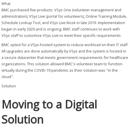
What
BMC purchased five products: VSys One (volunteer management and
administration), VSys Live (portal for volunteers), Online Training Module,
Schedule Lookup Tool, and VSys Live Kiosk in late 2019. Implementation
began in early 2020 and is ongoing. BMC staff continues to work with
VSys staff to customize VSys Live to meet their specific requirements.
BMC opted for a VSys-hosted system to reduce workload on their IT staff.
All upgrades are done automatically by VSys and the system is hosted in
a secure datacenter that meets government requirements for healthcare
organizations. This solution allowed BMC's volunteer team to function
virtually during the COVID-19 pandemic as their solution was "in the
cloud".
Solution
Moving to a Digital
Solution