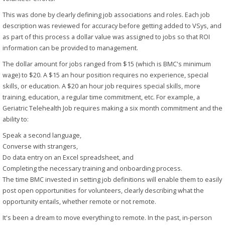
This was done by clearly defining job associations and roles. Each job
description was reviewed for accuracy before getting added to VSys, and
as part of this process a dollar value was assigned to jobs so that ROI
information can be provided to management.
The dollar amount for jobs ranged from $15 (which is BMC's minimum
wage) to $20. A $15 an hour position requires no experience, special
skills, or education. A $20 an hour job requires special skills, more
training, education, a regular time commitment, etc. For example, a
Geriatric Telehealth Job requires making a six month commitment and the
ability to:
Speak a second language,
Converse with strangers,
Do data entry on an Excel spreadsheet, and
Completing the necessary training and onboarding process.
The time BMC invested in setting job definitions will enable them to easily
post open opportunities for volunteers, clearly describing what the
opportunity entails, whether remote or not remote.
It's been a dream to move everything to remote. In the past, in-person