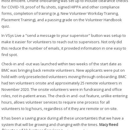
most efficient. Online onboarding was set up to include clearance checks
for COVID-19, proof of flu shots, signed HIPPA and other compliance
forms, completion of training (e.g. New Volunteer Workday Training,
Placement Training), and a passing grade on the Volunteer Handbook
quiz.
In VSys Live a "send a message to your supervisor" button was setup to
make it easier for volunteers to reach out to supervisors. Not only did
this reduce the number of emails, it provided information in one easy to
find spot.
Check-in and -out was launched within two weeks of the start date as
BMC was bringing back remote volunteers. New applicants were put on
hold with only preselected volunteers moving through onboarding. BMC
had ten volunteers onsite and approximately 25 remote volunteers in
November 2020. The onsite volunteers were in fundraising and office
roles, not in-patient areas. The check-in and -out feature, unlike entering
hours, allows volunteer services to require one process for all
volunteers to log hours, regardless of it they are remote or on-site.
It has been a saving grace during all these uncertainties that we have a
system that will be growing and changing with the times.
Macy Reed