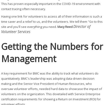
This has proven especially important in the COVID-19 environment with
contact tracing often necessary.
Having one link for volunteers to access all of their information is such a
time saver and a relief to us, and the volunteers. We tell them "Go to this
Director of
site and you'll see everything you need.
Macy Reed
Volunteer Services
Getting the Numbers for
Management
A key requirement for BMC was the ability to track what volunteers do
quantitatively. BMC's leadership was adopting data-driven decision
making and the Senior Vice President of Human Resources, who
oversaw volunteer efforts, needed hard data to showcase the impact of
volunteers on the organization. This dovetailed with Service Enterprise
certification requirements for showing a Return on Investment (ROI) for
volunteer efforts.