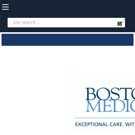
Boston
Medical
Center:
Going