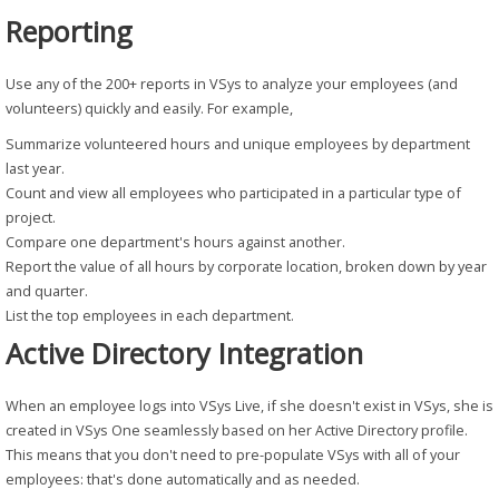
Reporting
Use any of the 200+ reports in VSys to analyze your employees (and
volunteers) quickly and easily. For example,
Summarize volunteered hours and unique employees by department
last year.
Count and view all employees who participated in a particular type of
project.
Compare one department's hours against another.
Report the value of all hours by corporate location, broken down by year
and quarter.
List the top employees in each department.
Active Directory Integration
When an employee logs into VSys Live, if she doesn't exist in VSys, she is
created in VSys One seamlessly based on her Active Directory profile.
This means that you don't need to pre-populate VSys with all of your
employees: that's done automatically and as needed.