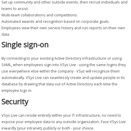
Set up community and other outside events, then recruit individuals and
teams to assist.
Multi-team collaborations and competitions.
Automated awards and recognition based on corporate goals.
Employees view their own service history and run reports on their own
data.
Single sign-on
By connecting to your existing Active Directory infrastructure or using
SAML, when employees sign into VSys Live - using the same logins they
use everywhere else within the company - VSys will recognize them
automatically. VSys Live can seamlessly create and update people in its
database by drawing that data out of Active Directory each time the
employee logs in.
Security
VSys Live can reside entirely within your IT infrastructure, no need to
expose your employee data to any outside organization. Face VSys Live
inwardly (your intranet), publicly or both - your choice.