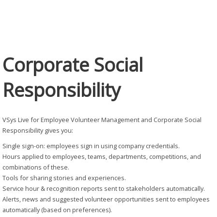
Responsibility
Corporate Social
Responsibility
VSys Live for Employee Volunteer Management and Corporate Social
Responsibility gives you:
Single sign-on: employees sign in using company credentials.
Hours applied to employees, teams, departments, competitions, and
combinations of these.
Tools for sharing stories and experiences.
Service hour & recognition reports sent to stakeholders automatically.
Alerts, news and suggested volunteer opportunities sent to employees
automatically (based on preferences).