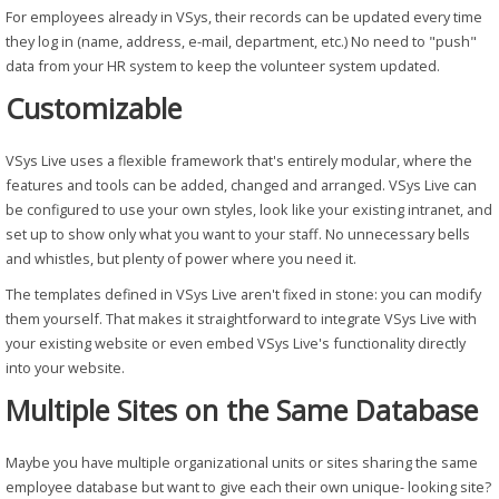
For employees already in VSys, their records can be updated every time
they log in (name, address, e-mail, department, etc.) No need to "push"
data from your HR system to keep the volunteer system updated.
Customizable
VSys Live uses a flexible framework that's entirely modular, where the
features and tools can be added, changed and arranged. VSys Live can
be configured to use your own styles, look like your existing intranet, and
set up to show only what you want to your staff. No unnecessary bells
and whistles, but plenty of power where you need it.
The templates defined in VSys Live aren't fixed in stone: you can modify
them yourself. That makes it straightforward to integrate VSys Live with
your existing website or even embed VSys Live's functionality directly
into your website.
Multiple Sites on the Same Database
Maybe you have multiple organizational units or sites sharing the same
employee database but want to give each their own unique- looking site?