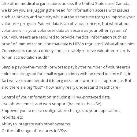
Like other medical organizations across the United States and Canada,
we know you are juggling the need for information access with issues
such as privacy and security while at the same time trying to improve your
volunteer program. Patient data is an obvious concern, but what about
volunteers - is your volunteer data as secure as your other systems?
Your volunteers are required to provide medical information such as
proof of immunization, and that data is HIPAA regulated. What about Joint
Commission: can you quickly and accurately retrieve volunteer records
for an accreditation audit?
Simple pay-by-the-month (or worse: pay by the number of volunteers!)
solutions are great for small organizations with no need to store PHI, in
fact we've recommended it to organizations where it's appropriate. But -
and there's a big "but" - how many really understand healthcare?
Control of your information, including HIPAA-protected data.
Live phone, email, and web support (based in the USA).
Empower you to make configuration changes to your applications,
reports, etc.
Ability to integrate with other systems.
Or the full range of features in VSys.