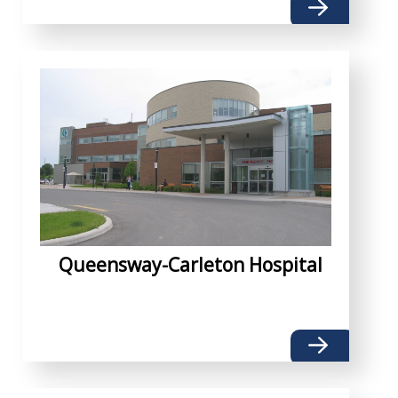
Queensway-Carleton Hospital