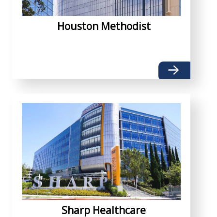
Houston Methodist
Sharp Healthcare