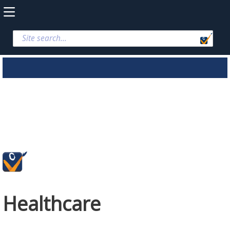
Healthcare
Healthcare