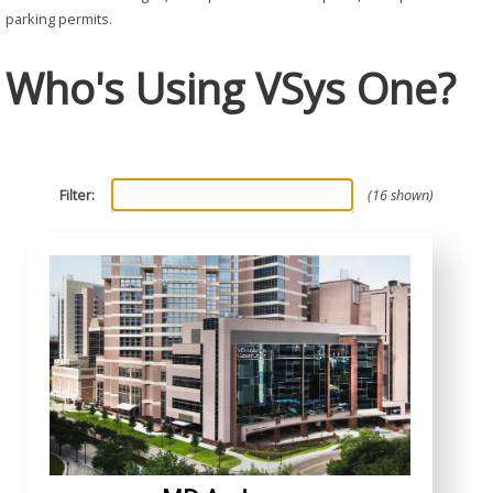
parking permits.
Who's Using VSys One?
Filter:
16 shown