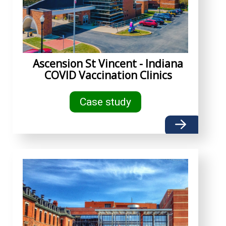
Ascension St Vincent - Indiana
COVID Vaccination Clinics
Case study