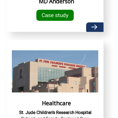
MD Anderson
Case study
Healthcare
St. Jude Children's Research Hospital