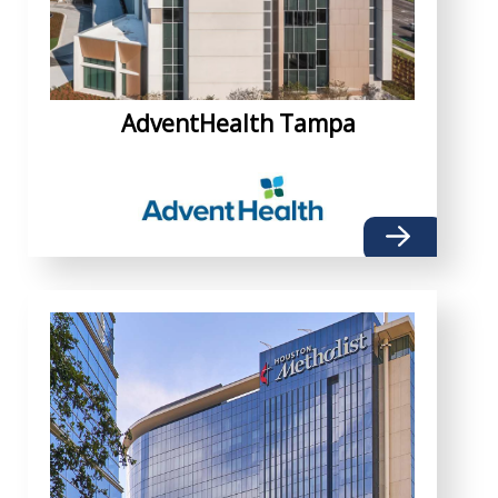
AdventHealth Tampa