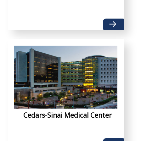
Cedars-Sinai Medical Center