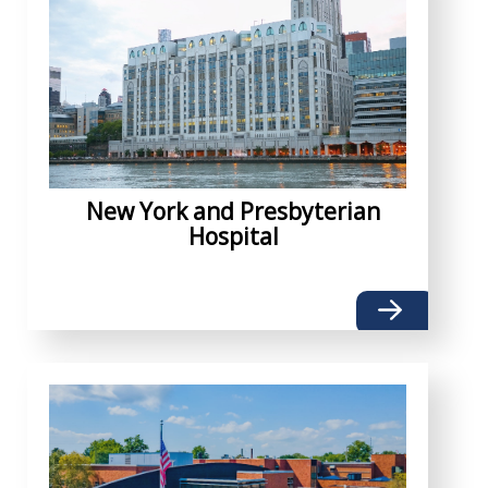
New York and Presbyterian
Hospital