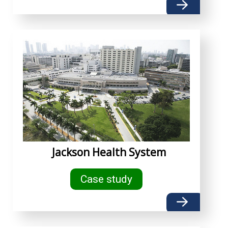
Jackson Health System
Case study