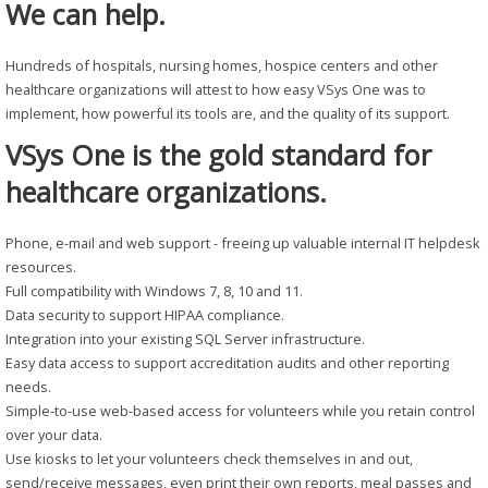
We can help.
Hundreds of hospitals, nursing homes, hospice centers and other
healthcare organizations will attest to how easy VSys One was to
implement, how powerful its tools are, and the quality of its support.
VSys One is the gold standard for
healthcare organizations.
Phone, e-mail and web support - freeing up valuable internal IT helpdesk
resources.
Full compatibility with Windows 7, 8, 10 and 11.
Data security to support HIPAA compliance.
Integration into your existing SQL Server infrastructure.
Easy data access to support accreditation audits and other reporting
needs.
Simple-to-use web-based access for volunteers while you retain control
over your data.
Use kiosks to let your volunteers check themselves in and out,
send/receive messages, even print their own reports, meal passes and