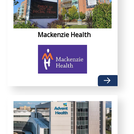
Mackenzie Health