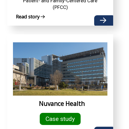
Patient- and Family-Centered Care
(PFCC)
Read story
Nuvance Health
Case study