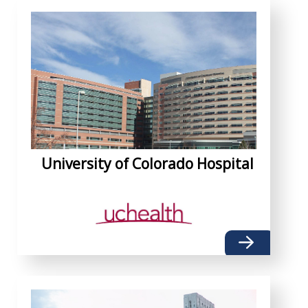
University of Colorado Hospital