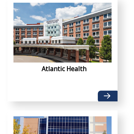
Atlantic Health