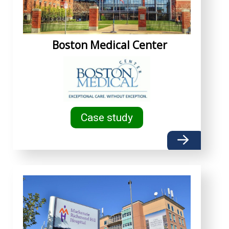
Boston Medical Center
Case study