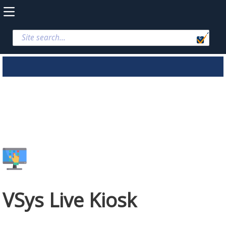
VSys Live Kiosk
VSys Live Kiosk