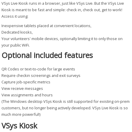
VSys Live Kiosk runs in a browser, just like VSys Live. But the VSys Live
Kiosk is meant to be fast and simple: check in, check out, get to work!
Access it using:
Inexpensive tablets placed at convenient locations,
Dedicated kiosks,
Your volunteers' mobile devices, optionally limiting it to only those on
your public WiFi.
Optional included features
QR Codes or text-to-code for large events
Require checkin screenings and exit surveys
Capture job-specific metrics
View receive messages
View assignments and hours
(The Windows desktop VSys Kiosk is still supported for existing on-prem
customers, but no longer being actively developed. VSys Live Kiosk is so
much more powerful!)
VSys Kiosk